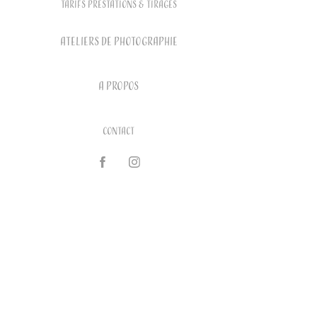
Tarifs prestations & tirages
ATELIERS DE PHOTOGRAPHIE
A PROPOS
Contact