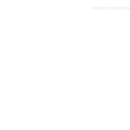
Powered by
Adobe Portf