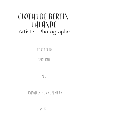
CLOTHILDE BERTIN 
LALANDE
Artiste - Photographe
Portfolio
PORTRAIT
NU
TRAVAUX PERSONNELS
MUSIC