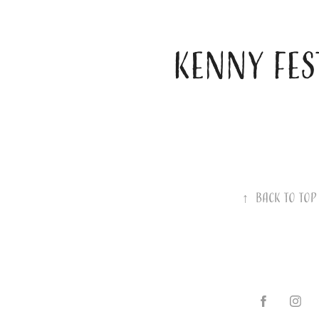
KENNY FES
↑
Back to Top