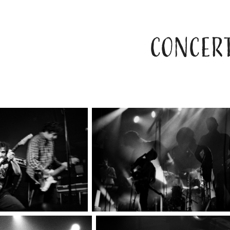
CONCERT