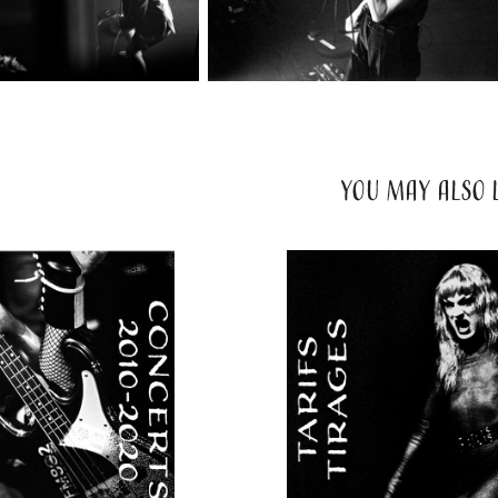
YOU MAY ALSO L
2024
TARIFS 
2020
CERT I
PRESTATI
& TIRAG