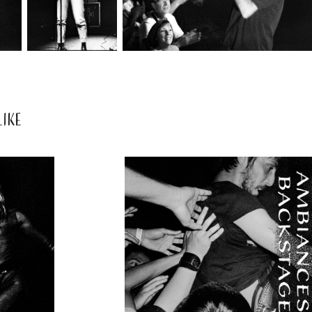
IKE
2020
AMBIANCES 
ONS 
& 
ES
BACKSTAGES