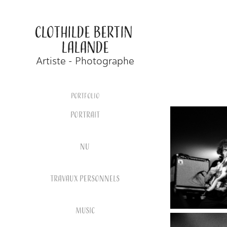
CLOTHILDE BERTIN 
LALANDE
Artiste - Photographe
Portfolio
PORTRAIT
NU
TRAVAUX PERSONNELS
MUSIC