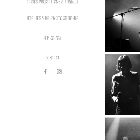
Tarifs prestations & tirages
ATELIERS DE PHOTOGRAPHIE
A PROPOS
Contact